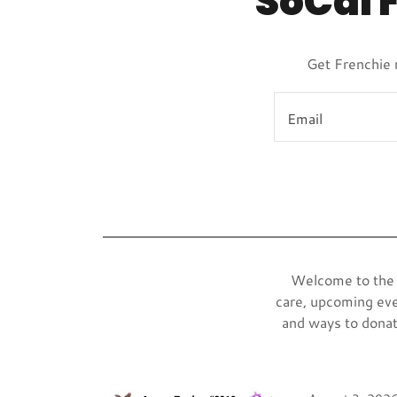
SoCal 
Get Frenchie 
Email
Welcome to the S
care, upcoming eve
and ways to donat