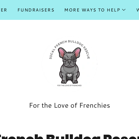
TER
FUNDRAISERS
MORE WAYS TO HELP
For the Love of Frenchies