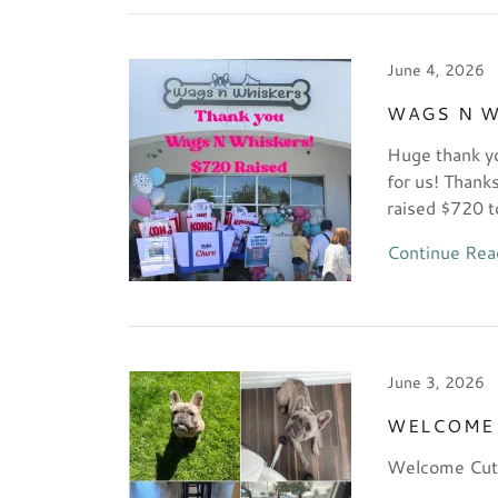
June 4, 2026
WAGS N W
Huge thank yo
for us! Thank
raised $720 t
Continue Rea
June 3, 2026
WELCOME 
Welcome Cuti