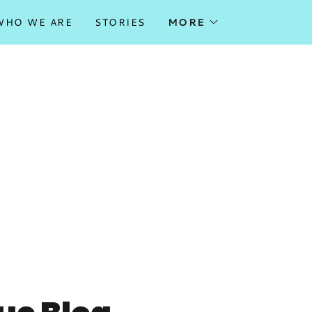
WHO WE ARE
STORIES
MORE