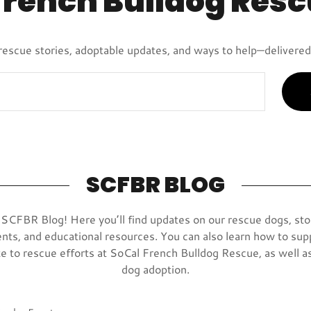
French Bulldog Resc
rescue stories, adoptable updates, and ways to help—delivered 
SCFBR BLOG
CFBR Blog! Here you’ll find updates on our rescue dogs, sto
nts, and educational resources. You can also learn how to sup
e to rescue efforts at SoCal French Bulldog Rescue, as well as
dog adoption.