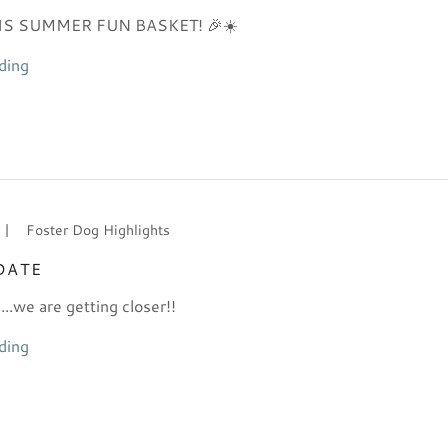
HIS SUMMER FUN BASKET! 🎉☀️
ding
|
Foster Dog Highlights
DATE
..we are getting closer!!
ding