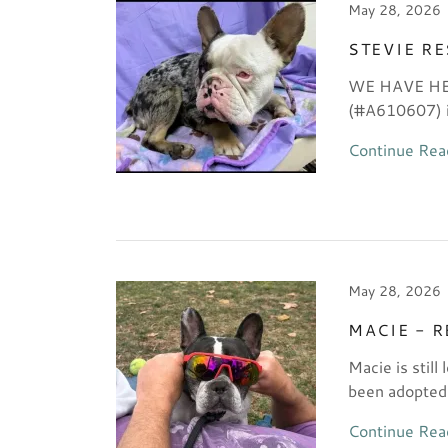
May 28, 2026
STEVIE R
WE HAVE HER!
(#A610607) is
Continue Rea
May 28, 2026
MACIE - 
Macie is still
been adopted
Continue Rea