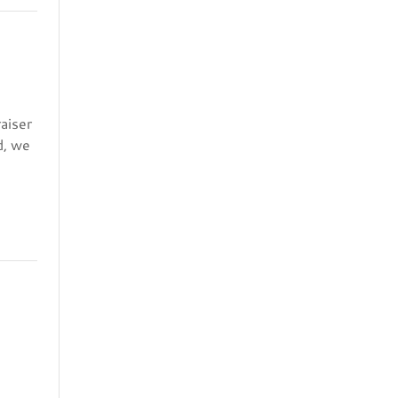
aiser
d, we