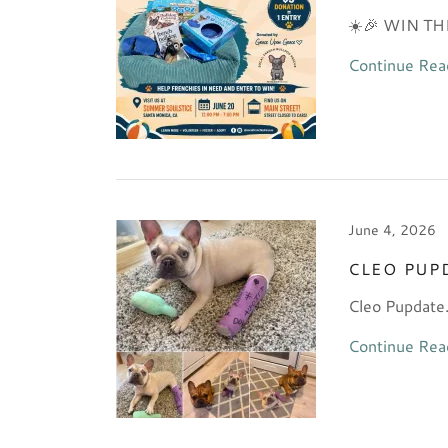
☀️🎉 WIN T
Continue Rea
June 4, 2026
CLEO PUP
Cleo Pupdate..
Continue Rea