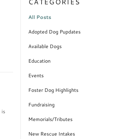
CATEGORIES
All Posts
Adopted Dog Pupdates
Available Dogs
Education
Events
Foster Dog Highlights
Fundraising
 is
Memorials/Tributes
New Rescue Intakes