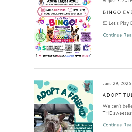
August 3, 202
BINGO EV
💵 Let's Play 
Continue Rea
June 29, 2026
ADOPT TU
We can't beli
THE sweetest 
Continue Rea