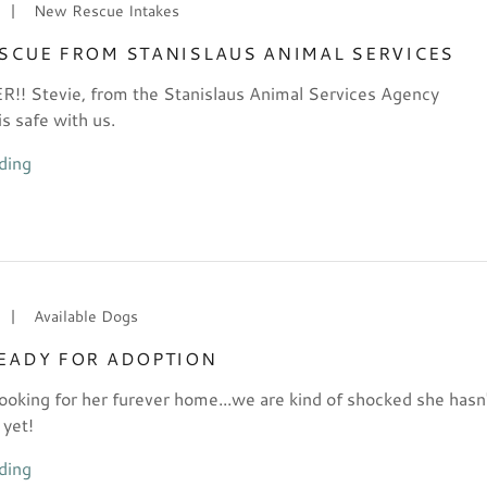
|
New Rescue Intakes
ESCUE FROM STANISLAUS ANIMAL SERVICES
! Stevie, from the Stanislaus Animal Services Agency
 safe with us.
ding
|
Available Dogs
READY FOR ADOPTION
 looking for her furever home...we are kind of shocked she hasn
 yet!
ding