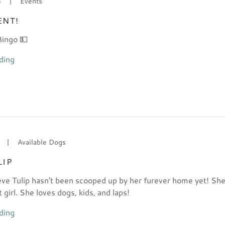
6
|
Events
ENT!
Bingo 💵
ding
|
Available Dogs
LIP
eve Tulip hasn't been scooped up by her furever home yet! She
girl. She loves dogs, kids, and laps!
ding