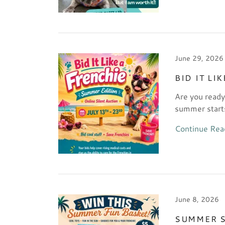
June 29, 2026
BID IT LI
Are you ready
summer start
Continue Rea
June 8, 2026
SUMMER S