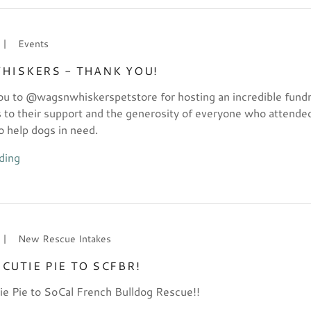
|
Events
HISKERS - THANK YOU!
u to @wagsnwhiskerspetstore for hosting an incredible fundr
s to their support and the generosity of everyone who attende
o help dogs in need.
ding
|
New Rescue Intakes
CUTIE PIE TO SCFBR!
e Pie to SoCal French Bulldog Rescue!!