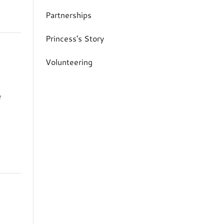
Partnerships
Princess's Story
Volunteering
e