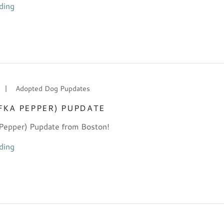
ding
|
Adopted Dog Pupdates
FKA PEPPER) PUPDATE
Pepper) Pupdate from Boston!
ding