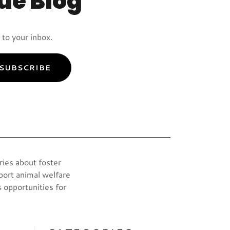
ue Blog
to your inbox.
SUBSCRIBE
ries about foster
port animal welfare
 opportunities for