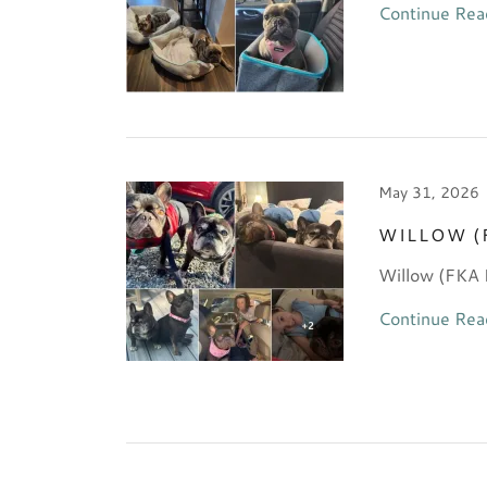
Continue Rea
May 31, 2026
WILLOW (
Willow (FKA 
Continue Rea