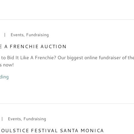
|
Events, Fundraising
KE A FRENCHIE AUCTION
 to Bid It Like A Frenchie? Our biggest online fundraiser of th
s now!
ding
|
Events, Fundraising
OULSTICE FESTIVAL SANTA MONICA